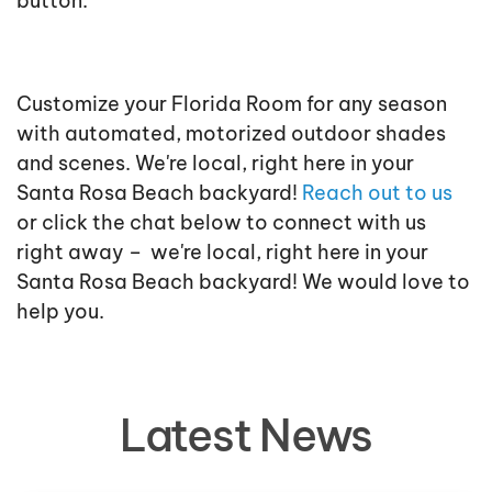
button.
Customize your Florida Room for any season
with automated, motorized outdoor shades
and scenes. We're local, right here in your
Santa Rosa Beach backyard!
Reach out to us
or click the chat below to connect with us
right away –
we're local, right here in your
Santa Rosa Beach backyard! We would love to
help you.
Latest News