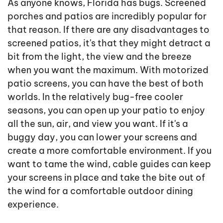
As anyone knows, Florida has bugs. Screened
porches and patios are incredibly popular for
that reason. If there are any disadvantages to
screened patios, it's that they might detract a
bit from the light, the view and the breeze
when you want the maximum. With motorized
patio screens, you can have the best of both
worlds. In the relatively bug-free cooler
seasons, you can open up your patio to enjoy
all the sun, air, and view you want. If it's a
buggy day, you can lower your screens and
create a more comfortable environment. If you
want to tame the wind, cable guides can keep
your screens in place and take the bite out of
the wind for a comfortable outdoor dining
experience.