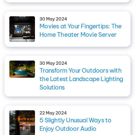
30 May 2024
Movies at Your Fingertips: The
Home Theater Movie Server
30 May 2024
Transform Your Outdoors with
the Latest Landscape Lighting
Solutions
22 May 2024
5 Slightly Unusual Ways to
Enjoy Outdoor Audio