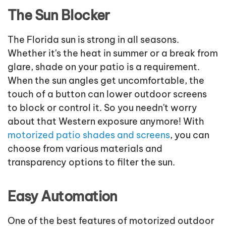
The Sun Blocker
The Florida sun is strong in all seasons.
Whether it's the heat in summer or a break from
glare, shade on your patio is a requirement.
When the sun angles get uncomfortable, the
touch of a button can lower outdoor screens
to block or control it. So you needn't worry
about that Western exposure anymore! With
motorized patio shades and screens
, you can
choose from various materials and
transparency options to filter the sun.
Easy Automation
One of the best features of motorized outdoor