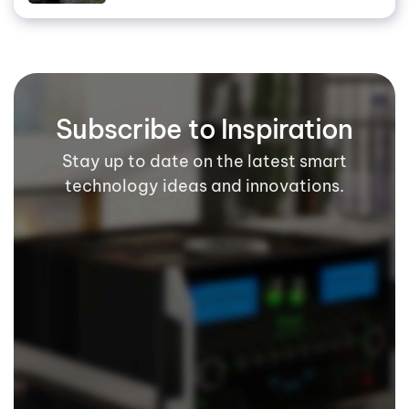
Subscribe to Inspiration
Stay up to date on the latest smart
technology ideas and innovations.