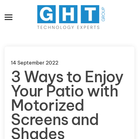
Skip to main content
14 September 2022
3 Ways to Enjoy
Your Patio with
Motorized
Screens and
Shades