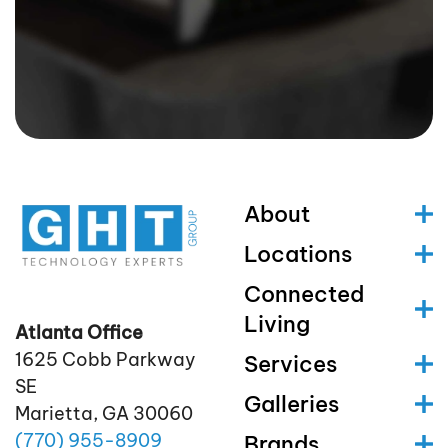
About
Locations
Connected
Living
Atlanta Office
1625 Cobb Parkway
Services
SE
Galleries
Marietta, GA 30060
(770)
955
-8909
Brands