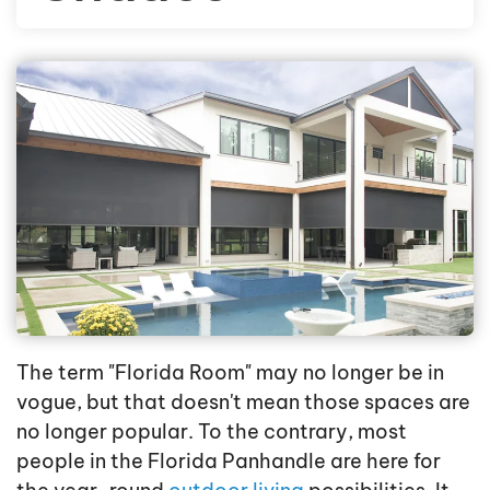
The term "Florida Room" may no longer be in
vogue, but that doesn't mean those spaces are
no longer popular. To the contrary, most
people in the Florida Panhandle are here for