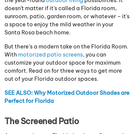
the year-round
outdoor living
possibilities. It
doesn't matter if it's called a Florida room,
sunroom, patio, garden room, or whatever – it's
a space to enjoy the mild weather in your
Santa Rosa beach home.
But there’s a modern take on the Florida Room.
With
motorized patio screens
, you can
customize your outdoor space for maximum
comfort. Read on for three ways to get more
out of your Florida outdoor spaces.
SEE ALSO: Why Motorized Outdoor Shades are
Perfect for Florida
The Screened Patio