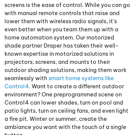
screens is the ease of control. While you can go
with manual remote controls that raise and
lower them with wireless radio signals, it’s
even better when you team them up with a
home automation system. Our motorized
shade partner Draper has taken their well-
known expertise in motorized solutions in
projectors, screens, and mounts to their
outdoor shading solutions, making them work
seamlessly with
smart home systems like
Control4
. Want to create a different outdoor
environment? One preprogrammed scene on
Control4 can lower shades, turn on pool and
patio lights, turn on ceiling fans, and even light
a fire pit. Winter or summer, create the
ambiance you want with the touch of a single