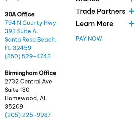
Trade Partners
30A Office
Learn More
794 N County Hwy
393 Suite A,
PAY NOW
Santa Rosa Beach,
FL 32459
(850)
529
-4743
Birmingham Office
2732 Central Ave
Suite 130
Homewood, AL
35209
(205)
225
-9987