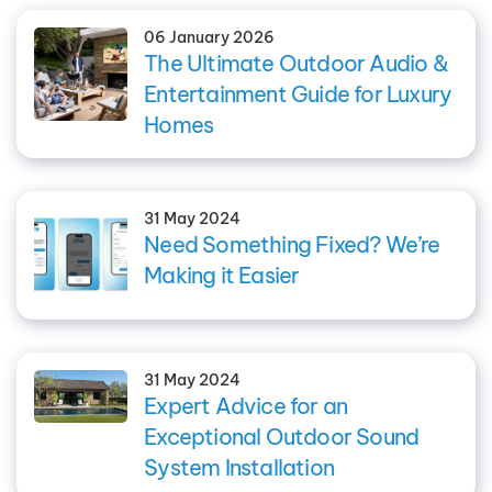
06 January 2026
The Ultimate Outdoor Audio &
Entertainment Guide for Luxury
Homes
31 May 2024
Need Something Fixed? We’re
Making it Easier
31 May 2024
Expert Advice for an
Exceptional Outdoor Sound
System Installation