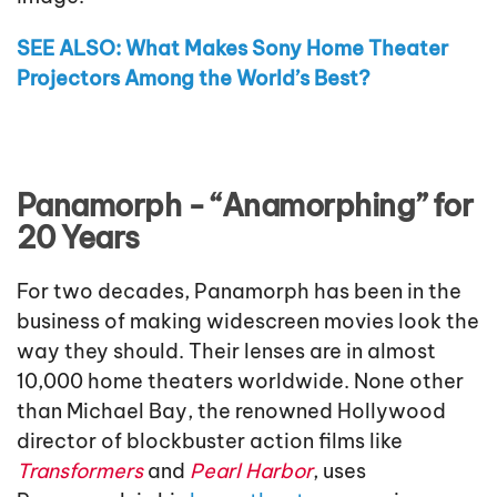
SEE ALSO: What Makes Sony Home Theater
Projectors Among the World’s Best?
Panamorph - “Anamorphing” for
20 Years
For two decades, Panamorph has been in the
business of making widescreen movies look the
way they should. Their lenses are in almost
10,000 home theaters worldwide. None other
than Michael Bay, the renowned Hollywood
director of blockbuster action films like
Transformers
and
Pearl Harbor
, uses