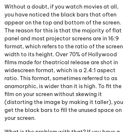
Without a doubt, if you watch movies at all,
you have noticed the black bars that often
appear on the top and bottom of the screen.
The reason for this is that the majority of flat
panel and most projector screens are in 16:9
format, which refers to the ratio of the screen
width to its height. Over 70% of Hollywood
films made for theatrical release are shot in
widescreen format, which is a 2.4:1 aspect
ratio. This format, sometimes referred to as
anamorphic, is wider than it is high. To fit the
film on your screen without skewing it
(distorting the image by making it taller), you
get the black bars to fill the unused space on
your screen.
What is the problem with that? If you have a