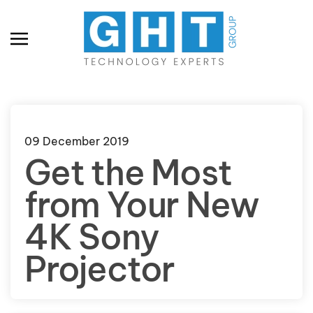
Skip to main content
09 December 2019
Get the Most
from Your New
4K Sony
Projector