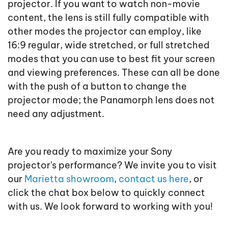
projector. If you want to watch non-movie
content, the lens is still fully compatible with
other modes the projector can employ, like
16:9 regular, wide stretched, or full stretched
modes that you can use to best fit your screen
and viewing preferences. These can all be done
with the push of a button to change the
projector mode; the Panamorph lens does not
need any adjustment.
Are you ready to maximize your Sony
projector's performance? We invite you to visit
our
Marietta showroom
,
contact us here
, or
click the chat box below to quickly connect
with us. We look forward to working with you!