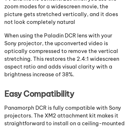
zoom modes for a widescreen movie, the
picture gets stretched vertically, and it does
not look completely natural
When using the Paladin DCR lens with your
Sony projector, the upconverted video is
optically compressed to remove the vertical
stretching. This restores the 2.4:1 widescreen
aspect ratio and adds visual clarity with a
brightness increase of 38%.
Easy Compatibility
Panamorph DCR is fully compatible with Sony
projectors. The XM2 attachment kit makes it
straightforward to install on a ceiling-mounted