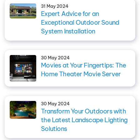
31 May 2024
Expert Advice for an
Exceptional Outdoor Sound
System Installation
30 May 2024
Movies at Your Fingertips: The
Home Theater Movie Server
30 May 2024
Transform Your Outdoors with
the Latest Landscape Lighting
Solutions