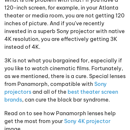
120-inch screen, for example, in your Atlanta
theater or media room, you are not getting 120
inches of picture. And if you’ve recently
invested in a superb Sony projector with native
4K resolution, you are effectively getting 3K
instead of 4K.
3K is not what you bargained for, especially if
you like to watch cinematic films. Fortunately,
as we mentioned, there is a cure. Special lenses
from Panamorph, compatible with
Sony
projectors
and all of the
best theater screen
brands
, can cure the black bar syndrome.
Read on to see how Panamorph lenses help
get the most from your
Sony 4K projector
image.