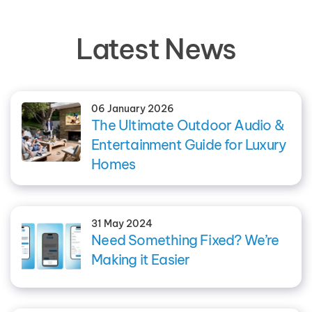
Latest News
06 January 2026
The Ultimate Outdoor Audio &
Entertainment Guide for Luxury
Homes
31 May 2024
Need Something Fixed? We’re
Making it Easier