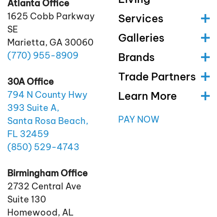
Atlanta Office
1625 Cobb Parkway
Services
SE
Galleries
Marietta, GA 30060
(770)
955
-8909
Brands
Trade Partners
30A Office
Learn More
794 N County Hwy
393 Suite A,
PAY NOW
Santa Rosa Beach,
FL 32459
(850)
529
-4743
Birmingham Office
2732 Central Ave
Suite 130
Homewood, AL