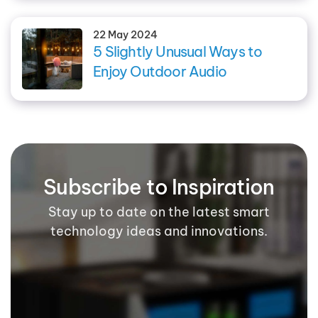
22 May 2024
5 Slightly Unusual Ways to
Enjoy Outdoor Audio
Subscribe to Inspiration
Stay up to date on the latest smart
technology ideas and innovations.