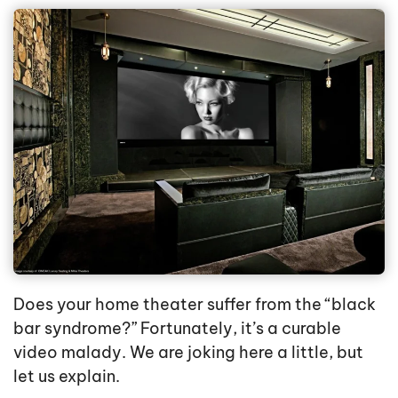
Does your home theater suffer from the “black
bar syndrome?” Fortunately, it’s a curable
video malady. We are joking here a little, but
let us explain.