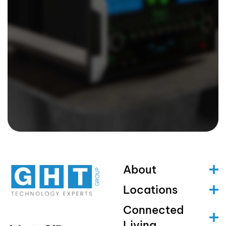
About
Locations
Connected
Living