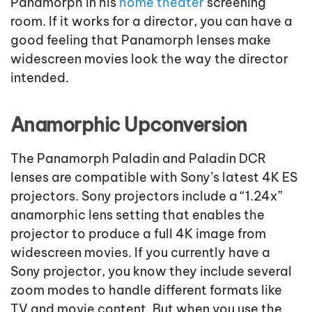
Panamorph in his
home theater
screening
room. If it works for a director, you can have a
good feeling that Panamorph lenses make
widescreen movies look the way the director
intended.
Anamorphic Upconversion
The Panamorph Paladin and Paladin DCR
lenses are compatible with Sony’s latest 4K ES
projectors. Sony projectors include a “1.24x”
anamorphic lens setting that enables the
projector to produce a full 4K image from
widescreen movies. If you currently have a
Sony projector, you know they include several
zoom modes to handle different formats like
TV and movie content. But when you use the