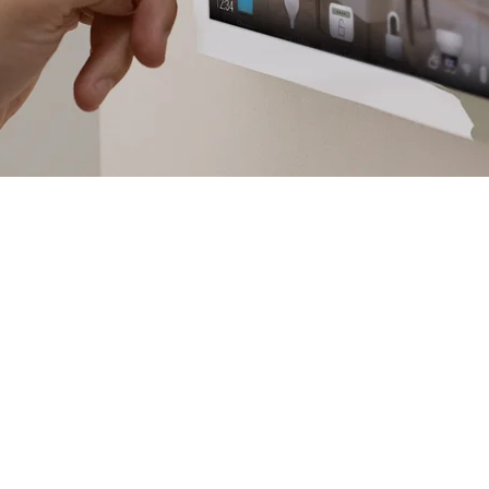
Success!
Thanks, Your