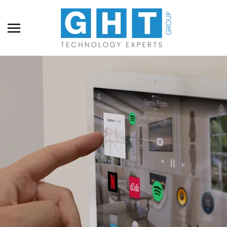
Skip to main content