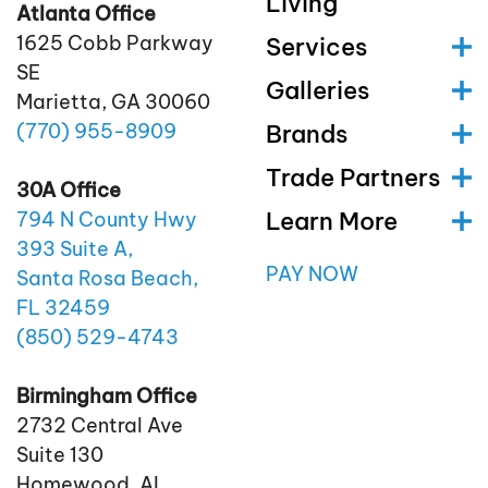
Living
Atlanta Office
1625 Cobb Parkway
Services
SE
Galleries
Marietta, GA 30060
(770)
955
-8909
Brands
Trade Partners
30A Office
Learn More
794 N County Hwy
393 Suite A,
PAY NOW
Santa Rosa Beach,
FL 32459
(850)
529
-4743
Birmingham Office
2732 Central Ave
Suite 130
Homewood, AL