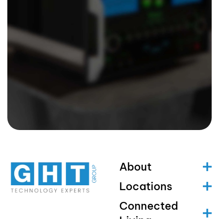
About
Locations
Connected