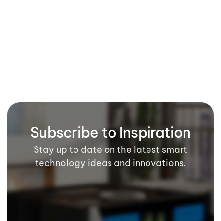
Our Blog
Our Gallery
Subscribe to Inspiration
Stay up to date on the latest smart
technology ideas and innovations.