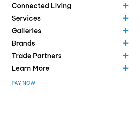
Connected Living
Services
Galleries
Brands
Trade Partners
Learn More
PAY NOW