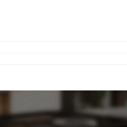
Sign in with a passkey