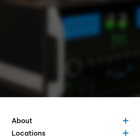
About
Locations