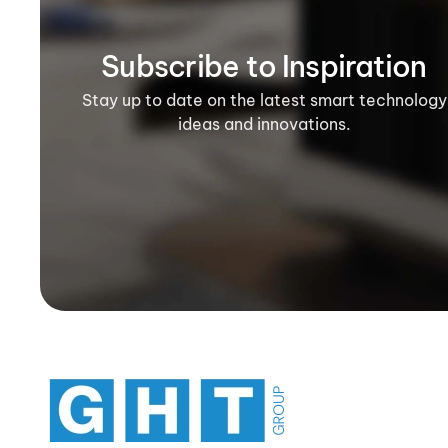
Subscribe to Inspiration
Stay up to date on the latest smart technology
ideas and innovations.