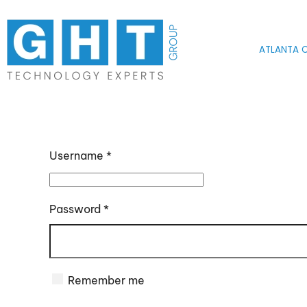
Skip to main content
ATLANTA O
Username
*
Password
*
Remember me