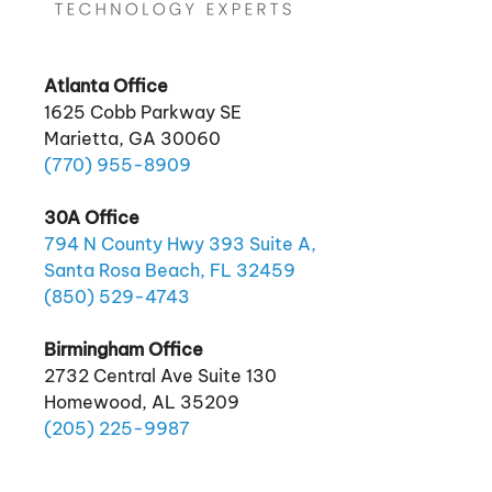
Atlanta Office
1625 Cobb Parkway SE
Marietta, GA 30060
(770)
955
-8909
30A Office
794 N County Hwy 393 Suite A,
Santa Rosa Beach, FL 32459
(850)
529
-4743
Birmingham Office
2732 Central Ave Suite 130
Homewood, AL 35209
(205)
225
-9987