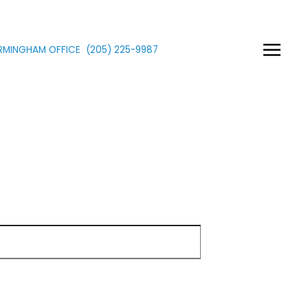
IRMINGHAM OFFICE
(205)
225
-9987
Show Passwor