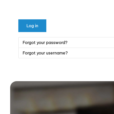
Log in
Forgot your password?
Forgot your username?