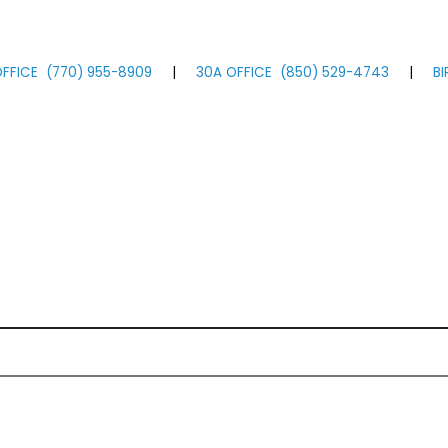
FFICE
(770)
955
-8909
|
30A OFFICE
(850)
529
-4743
|
B