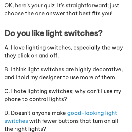
OK, here's your quiz. It's straightforward; just
choose the one answer that best fits you!
Do you like light switches?
A. I love lighting switches, especially the way
they click on and off.
B. I think light switches are highly decorative,
and I told my designer to use more of them.
C. I hate lighting switches; why can't I use my
phone to control lights?
D. Doesn’t anyone make
good-looking light
switches
with fewer buttons that turn on all
the right lights?