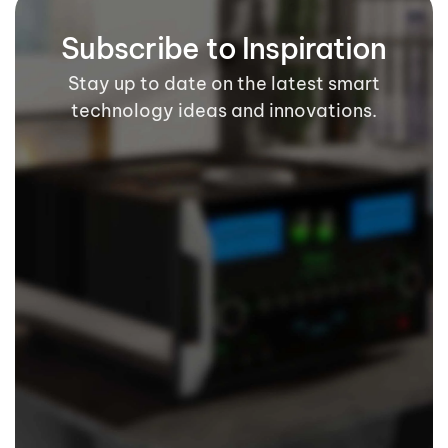
Subscribe to Inspiration
Stay up to date on the latest smart
technology ideas and innovations.