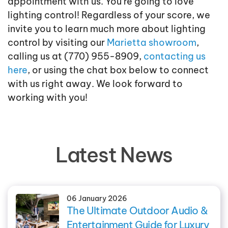
appointment with us. You’re going to love
lighting control! Regardless of your score, we
invite you to learn much more about lighting
control by visiting our
Marietta showroom
,
calling us at (770) 955-8909,
contacting us
here
, or using the chat box below to connect
with us right away. We look forward to
working with you!
Latest News
06 January 2026
The Ultimate Outdoor Audio &
Entertainment Guide for Luxury