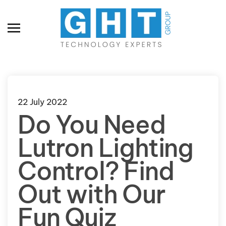
Skip to main content
22 July 2022
Do You Need
Lutron Lighting
Control? Find
Out with Our
Fun Quiz