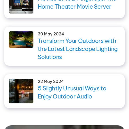
Home Theater Movie Server
30 May 2024
Transform Your Outdoors with
the Latest Landscape Lighting
Solutions
22 May 2024
5 Slightly Unusual Ways to
Enjoy Outdoor Audio