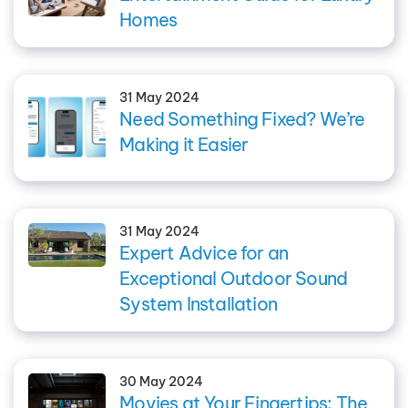
Homes
31 May 2024
Need Something Fixed? We’re
Making it Easier
31 May 2024
Expert Advice for an
Exceptional Outdoor Sound
System Installation
30 May 2024
Movies at Your Fingertips: The