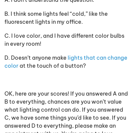
B. I think some lights feel “cold,” like the
fluorescent lights in my office.
C. I love color, and I have different color bulbs
in every room!
D. Doesn’t anyone make
lights that can change
color
at the touch of a button?
OK, here are your scores! If you answered A and
B to everything, chances are you won’t value
what lighting control can do. If you answered
C, we have some things you’d like to see. If you
answered D to everything, please make an