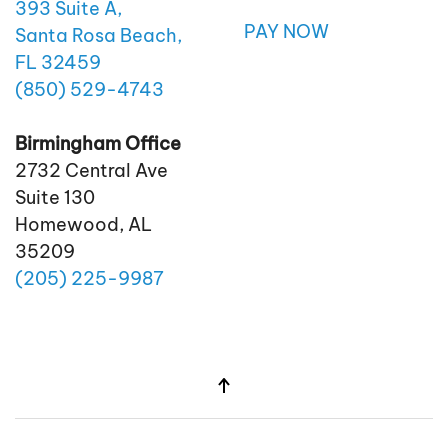
393 Suite A,
PAY NOW
Santa Rosa Beach,
FL 32459
(850)
529
-4743
Birmingham Office
2732 Central Ave
Suite 130
Homewood, AL
35209
(205)
225
-9987