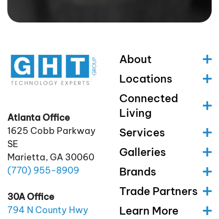
About
Locations
Connected
Living
Atlanta Office
1625 Cobb Parkway
Services
SE
Galleries
Marietta, GA 30060
(770)
955
-8909
Brands
Trade Partners
30A Office
Learn More
794 N County Hwy