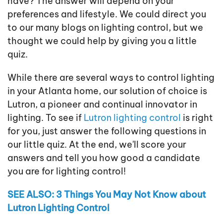
have? The answer will depend on your
preferences and lifestyle. We could direct you
to our many blogs on lighting control, but we
thought we could help by giving you a little
quiz.
While there are several ways to control lighting
in your Atlanta home, our solution of choice is
Lutron, a pioneer and continual innovator in
lighting. To see if
Lutron lighting control
is right
for you, just answer the following questions in
our little quiz. At the end, we'll score your
answers and tell you how good a candidate
you are for lighting control!
SEE ALSO: 3 Things You May Not Know about
Lutron Lighting Control