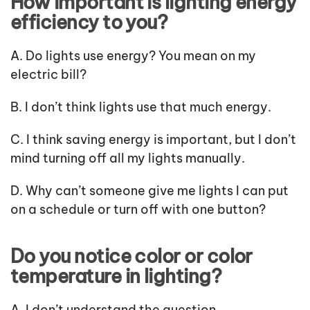
How important is lighting energy
efficiency to you?
A. Do lights use energy? You mean on my
electric bill?
B. I don’t think lights use that much energy.
C. I think saving energy is important, but I don’t
mind turning off all my lights manually.
D. Why can’t someone give me lights I can put
on a schedule or turn off with one button?
Do you notice color or color
temperature in lighting?
A. I don’t understand the question.