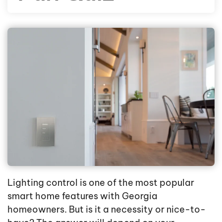
Lighting control is one of the most popular
smart home features with Georgia
homeowners. But is it a necessity or nice-to-