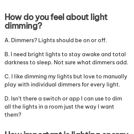
How do you feel about light
dimming?
A. Dimmers? Lights should be on or off.
B. I need bright lights to stay awake and total
darkness to sleep. Not sure what dimmers add.
C. I like dimming my lights but love to manually
play with individual dimmers for every light.
D. Isn’t there a switch or app I can use to dim
all the lights in a room just the way I want
them?